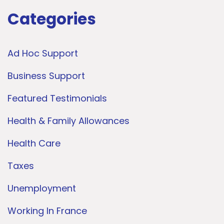
Categories
Ad Hoc Support
Business Support
Featured Testimonials
Health & Family Allowances
Health Care
Taxes
Unemployment
Working In France