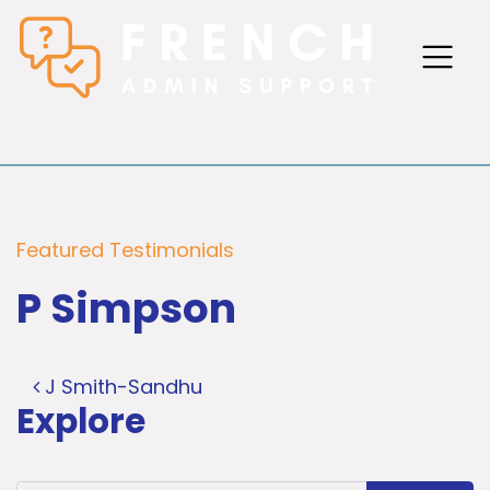
Featured Testimonials
P Simpson
Post navigation
J Smith-Sandhu
Explore