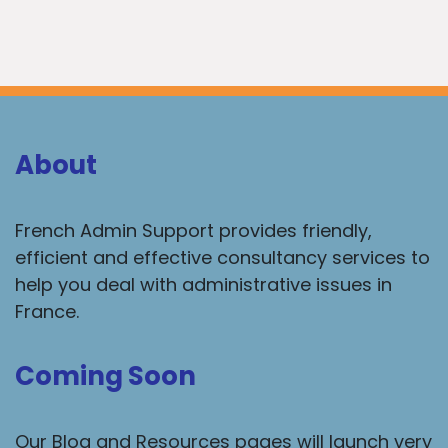
About
French Admin Support provides friendly,
efficient and effective consultancy services to
help you deal with administrative issues in
France.
Coming Soon
Our Blog and Resources pages will launch very