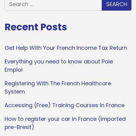
Search for:
Recent Posts
Get Help With Your French Income Tax Return
Everything you need to know about Pole
Emploi
Registering With The French Healthcare
System
Accessing (Free) Training Courses In France
How to register your car in France (imported
pre-Brexit)