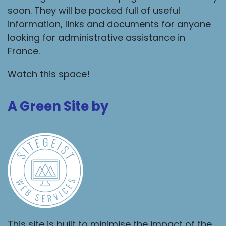
soon. They will be packed full of useful
information, links and documents for anyone
looking for administrative assistance in
France.
Watch this space!
A Green Site by
This site is built to minimise the impact of the